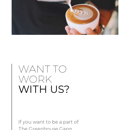
WANT TO
WORK
WITH US?
If you want to be a part of
The Greenhouse Gang