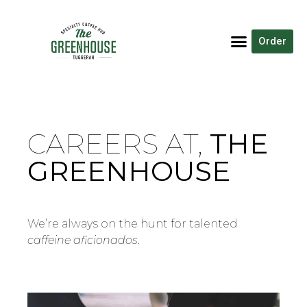
Order
CAREERS AT,
THE
GREENHOUSE
We’re always on the hunt for talented
caffeine aficionados
.