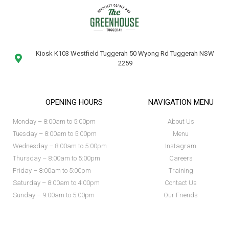
Kiosk K103 Westfield Tuggerah 50 Wyong Rd Tuggerah NSW
2259
OPENING HOURS
NAVIGATION MENU
Monday – 8:00am to 5:00pm
About Us
Tuesday – 8:00am to 5:00pm
Menu
Wednesday – 8:00am to 5:00pm
Instagram
Thursday – 8:00am to 5:00pm
Careers
Friday – 8:00am to 5:00pm
Training
Saturday – 8:00am to 4:00pm
Contact Us
Sunday – 9:00am to 5:00pm
Our Friends