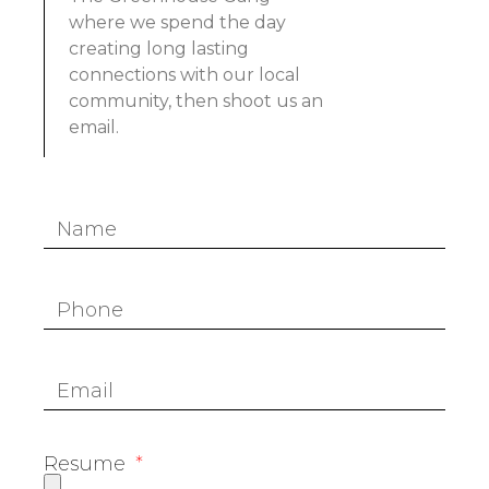
where we spend the day
creating long lasting
connections with our local
community, then shoot us an
email.
Resume