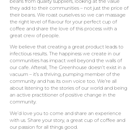
beans from quality suppliers, looking at the value
they add to their communities – not just the price of
their beans. We roast ourselves so we can massage
the right level of flavour for your perfect cup of
coffee and share the love of this process with a
great crew of people.
We believe that creating a great product leads to
infectious results. The happiness we create in our
communities has impact well beyond the walls of
our cafe. Afterall, The Greenhouse doesn’t exist in a
vacuum – it’s a thriving, pumping member of the
community and has its own voice too. We’re all
about listening to the stories of our world and being
an active practitioner of positive change in the
community.
We’d love you to come and share an experience
with us. Share your story, a great cup of coffee and
our passion for all things good.