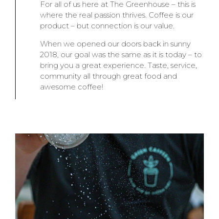
For all of us here at The Greenhouse – this is
where the real passion thrives. Coffee is our
product – but connection is our value.
When we opened our doors back in sunny
2018, our goal was the same as it is today – to
bring you a great experience. Taste, service,
community all through great food and
awesome coffee!