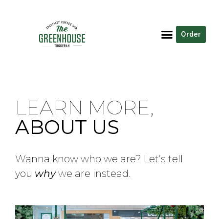
Order
LEARN MORE,
ABOUT US
Wanna know who we are? Let’s tell
you
why
we are instead.