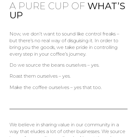
A PURE CUP OF
WHAT’S
UP
Now, we don’t want to sound like control freaks –
but there’s no real way of disguising it. In order to
bring you the goods, we take pride in controlling
every step in your coffee’s journey.
Do we source the beans ourselves – yes.
Roast them ourselves – yes.
Make the coffee ourselves – yes that too.
We believe in sharing value in our community in a
way that eludes a lot of other businesses. We source