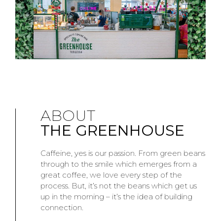
ABOUT
THE GREENHOUSE
Caffeine, yes is our passion. From green beans
through to the smile which emerges from a
great coffee, we love every step of the
process. But, it’s not the beans which get us
up in the morning – it’s the idea of building
connection.