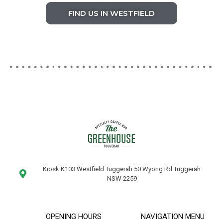
FIND US IN WESTFIELD
Kiosk K103 Westfield Tuggerah 50 Wyong Rd Tuggerah
NSW 2259
OPENING HOURS
NAVIGATION MENU