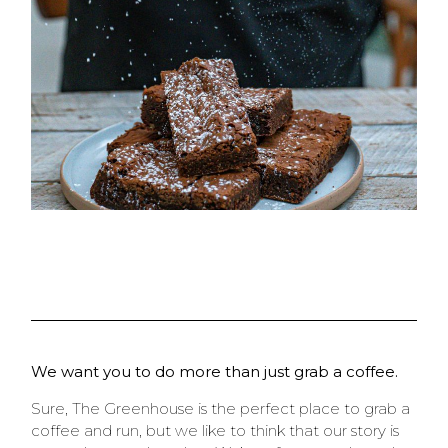
We want you to do more than just grab a coffee.
Sure, The Greenhouse is the perfect place to grab a
coffee and run, but we like to think that our story is