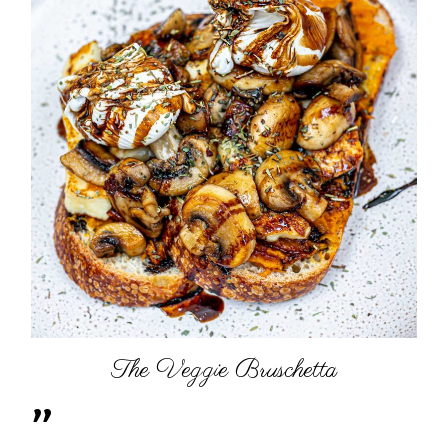
The Veggie Bruschetta
"