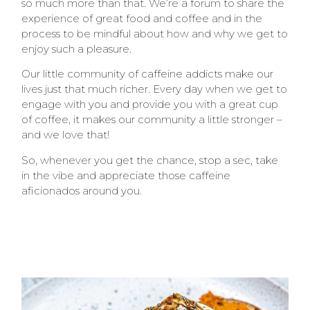
so much more than that. We’re a forum to share the
experience of great food and coffee and in the
process to be mindful about how and why we get to
enjoy such a pleasure.
Our little community of caffeine addicts make our
lives just that much richer. Every day when we get to
engage with you and provide you with a great cup
of coffee, it makes our community a little stronger –
and we love that!
So, whenever you get the chance, stop a sec, take
in the vibe and appreciate those caffeine
aficionados around you.